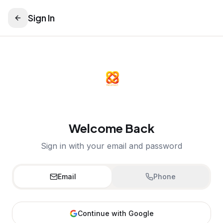
Sign In
Welcome Back
Sign in with your email and password
Email
Phone
Continue with Google