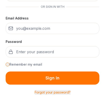
OR SIGN IN WITH
Email Address
Password
Remember my email
Sign In
Forgot your password?